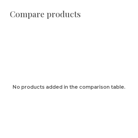
Compare products
No products added in the comparison table.