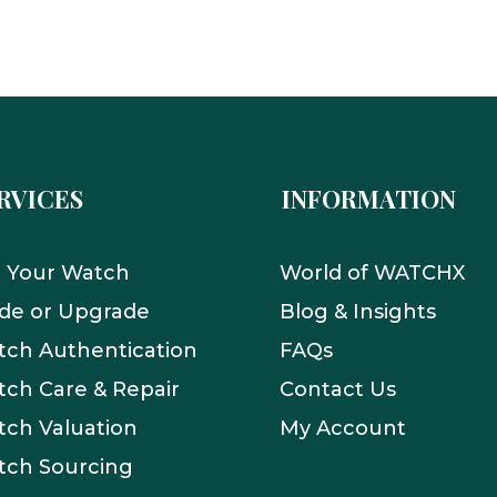
RVICES
INFORMATION
l Your Watch
World of WATCHX
de or Upgrade
Blog & Insights
ch Authentication
FAQs
ch Care & Repair
Contact Us
ch Valuation
My Account
tch Sourcing