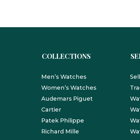
COLLECTIONS
SE
Men’s Watches
Sel
Women’s Watches
Tra
Audemars Piguet
Wat
Cartier
Wat
Patek Philippe
Wat
Richard Mille
Wa