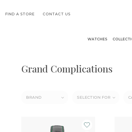
FIND A STORE
CONTACT US
WATCHES
COLLECT
Grand Complications
BRAND
SELECTION FOR
C