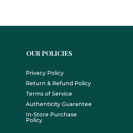
OUR POLICIES
Privacy Policy
Return & Refund Policy
Terms of Service
Authenticity Guarantee
In-Store Purchase
Policy