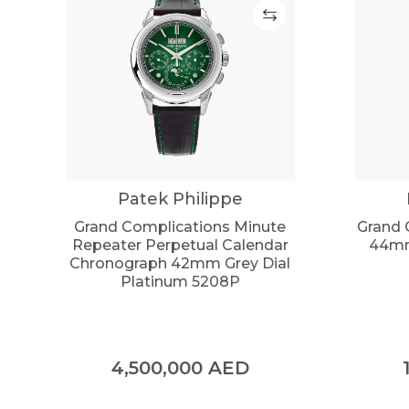
Patek Philippe
Grand Complications Minute
Grand 
Repeater Perpetual Calendar
44mm
Chronograph 42mm Grey Dial
Platinum 5208P
4,500,000
AED