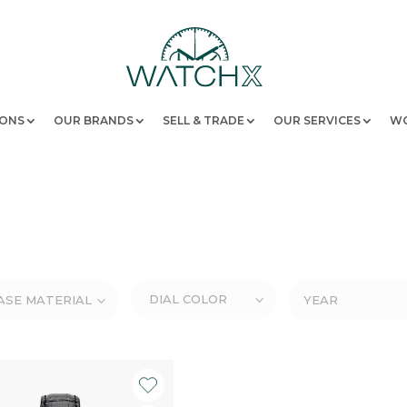
IONS
OUR BRANDS
SELL & TRADE
OUR SERVICES
WO
DIAL COLOR
ASE MATERIAL
YEAR