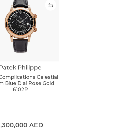
Patek Philippe
Complications Celestial
 Blue Dial Rose Gold
6102R
1,300,000
AED