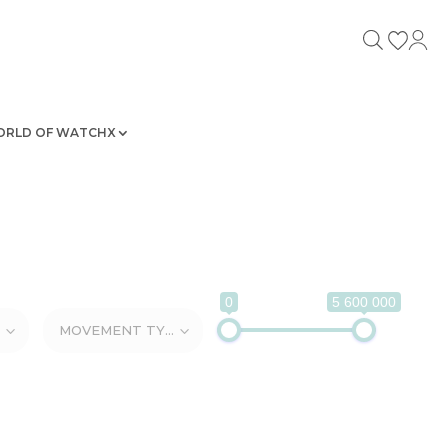
RLD OF WATCHX
0
5 600 000
MOVEMENT TYPE