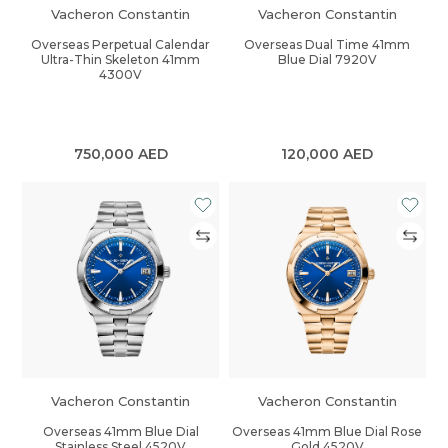
Vacheron Constantin
Vacheron Constantin
Overseas Perpetual Calendar
Overseas Dual Time 41mm
Ultra-Thin Skeleton 41mm
Blue Dial 7920V
4300V
750,000
AED
120,000
AED
Vacheron Constantin
Vacheron Constantin
Overseas 41mm Blue Dial
Overseas 41mm Blue Dial Rose
Stainless Steel 4520V
Gold 4520V