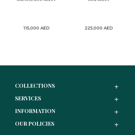
115,000
AED
225,000
AED