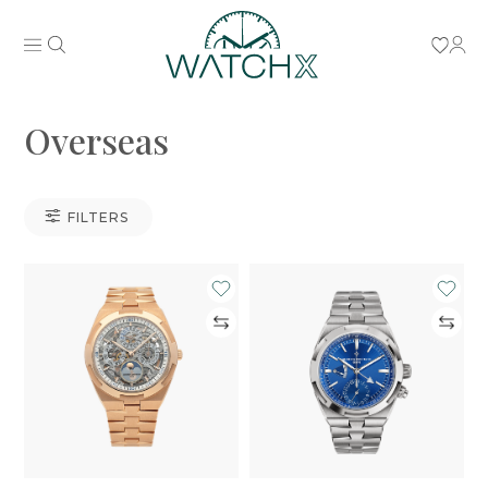
Overseas
FILTERS