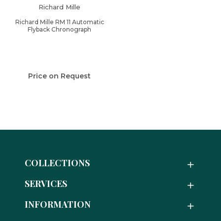
Richard Mille
Richard Mille RM 11 Automatic
Flyback Chronograph
Price on Request