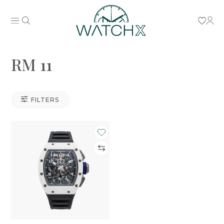
RM 11
FILTERS