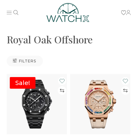
Royal Oak Offshore
FILTERS
Sale!