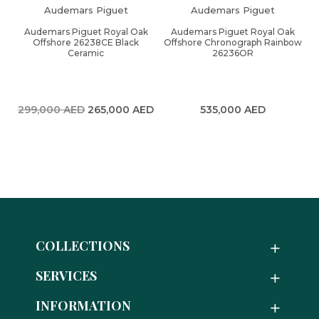
Audemars Piguet
Audemars Piguet
Audemars Piguet Royal Oak
Audemars Piguet Royal Oak
Offshore 26238CE Black
Offshore Chronograph Rainbow
Ceramic
26236OR
Original
Current
299,000
AED
265,000
AED
535,000
AED
price
price
was:
is:
299,000 AED.
265,000 AED.