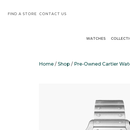
FIND A STORE
CONTACT US
WATCHES
COLLECT
Home
/
Shop
/
Pre-Owned Cartier Wat