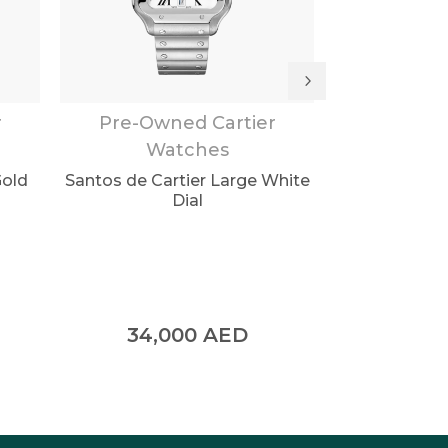
r
Pre-Owned Cartier
Pre-Own
Watches
Wa
Gold
Santos de Cartier Large White
Santos de Ca
Dial
ADL
34,000
AED
34,