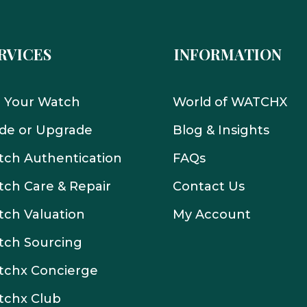
RVICES
INFORMATION
l Your Watch
World of WATCHX
de or Upgrade
Blog & Insights
ch Authentication
FAQs
ch Care & Repair
Contact Us
ch Valuation
My Account
tch Sourcing
tchx Concierge
tchx Club