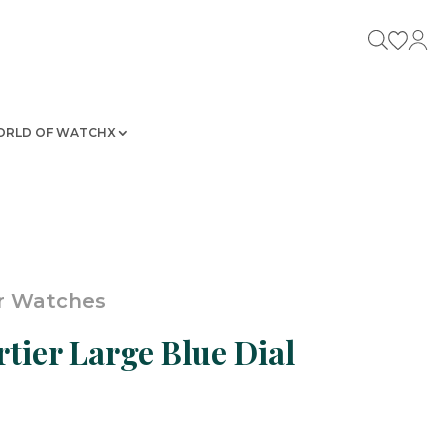
RLD OF WATCHX
r Watches
tier Large Blue Dial