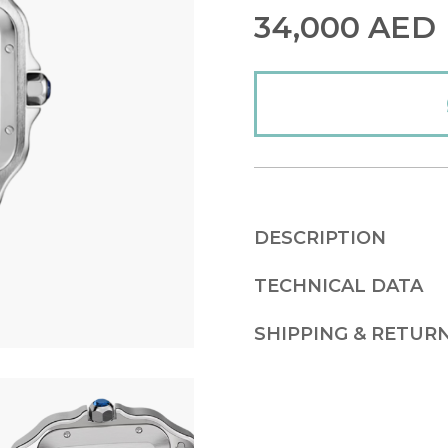
34,000
AED
DESCRIPTION
TECHNICAL DATA
SHIPPING & RETUR