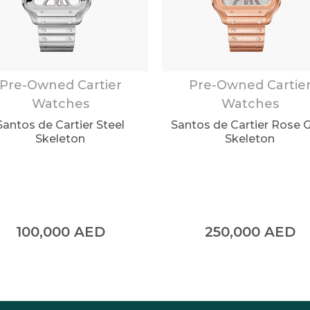
Pre-Owned Cartier
Pre-Owned Cartie
Watches
Watches
Santos de Cartier Steel
Santos de Cartier Rose 
Skeleton
Skeleton
100,000
AED
250,000
AED