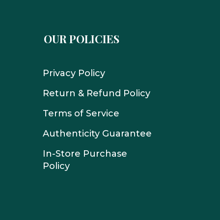
OUR POLICIES
Privacy Policy
Return & Refund Policy
Terms of Service
Authenticity Guarantee
In-Store Purchase
Policy