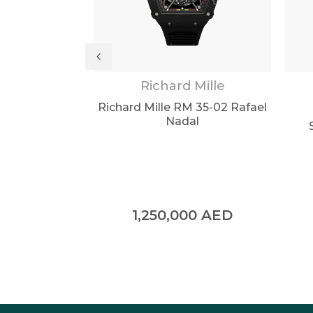
ilippe
Richard Mille
 Brown Dial
Richard Mille RM 35-02 Rafael
 5711/1R
Nadal
0
AED
1,250,000
AED