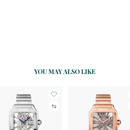
YOU MAY ALSO LIKE