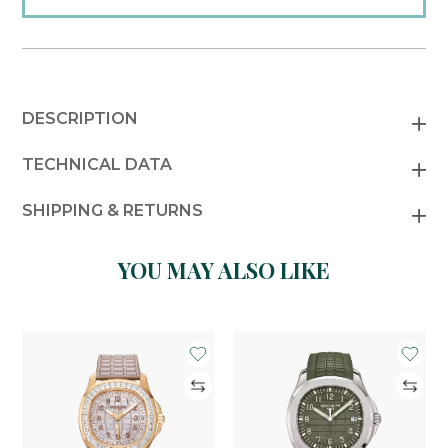
DESCRIPTION
TECHNICAL DATA
SHIPPING & RETURNS
YOU MAY ALSO LIKE