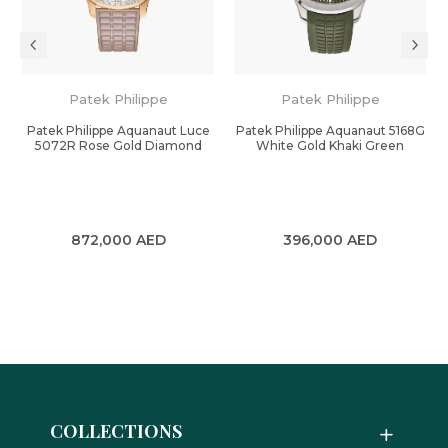
Patek Philippe
Patek Philippe
Patek Philippe Aquanaut Luce
Patek Philippe Aquanaut 5168G
k
5072R Rose Gold Diamond
White Gold Khaki Green
872,000
AED
396,000
AED