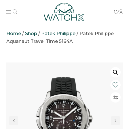
Home
/
Shop
/
Patek Philippe
/
Patek Philippe
Aquanaut Travel Time 5164A