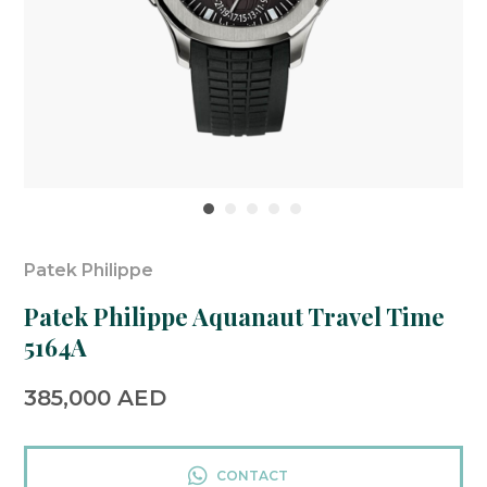
Patek Philippe
Patek Philippe Aquanaut Travel Time
5164A
385,000
AED
CONTACT