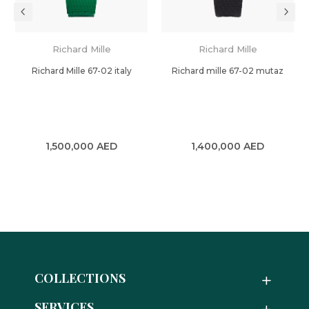
Richard Mille
Richard Mille
Richard Mille 67-02 italy
Richard mille 67-02 mutaz
1,500,000
AED
1,400,000
AED