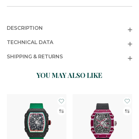
DESCRIPTION
TECHNICAL DATA
SHIPPING & RETURNS
YOU MAY ALSO LIKE