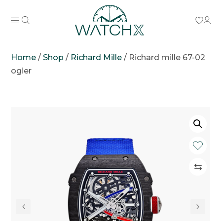
Home
/
Shop
/
Richard Mille
/
Richard mille 67-02
ogier