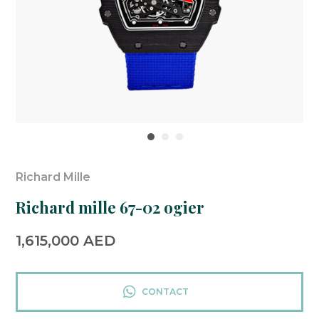
Richard Mille
Richard mille 67-02 ogier
1,615,000
AED
CONTACT