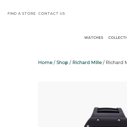
FIND A STORE
CONTACT US
WATCHES
COLLECT
Home
/
Shop
/
Richard Mille
/
Richard 