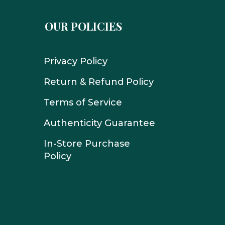
OUR POLICIES
Privacy Policy
Return & Refund Policy
Terms of Service
Authenticity Guarantee
In-Store Purchase
Policy