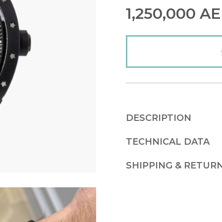
1,250,000
AE
DESCRIPTION
TECHNICAL DATA
SHIPPING & RETUR