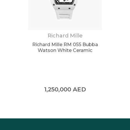
Richard Mille
Richard Mille RM 055 Bubba
Watson White Ceramic
1,250,000
AED