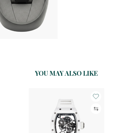
YOU MAY ALSO LIKE