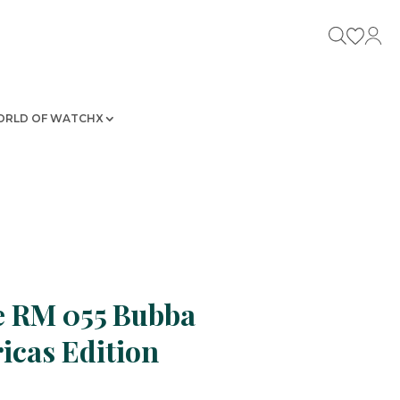
RLD OF WATCHX
e RM 055 Bubba
cas Edition