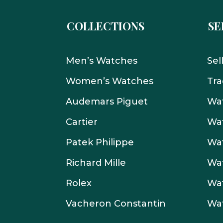
COLLECTIONS
SE
Men’s Watches
Sel
Women’s Watches
Tra
Audemars Piguet
Wat
Cartier
Wat
Patek Philippe
Wat
Richard Mille
Wa
Rolex
Wa
Vacheron Constantin
Wa