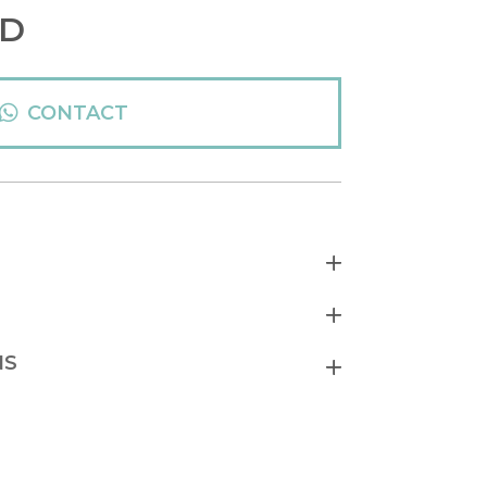
D
CONTACT
NS