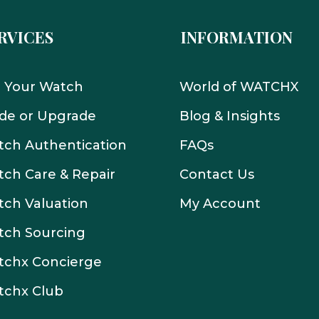
RVICES
INFORMATION
l Your Watch
World of WATCHX
de or Upgrade
Blog & Insights
ch Authentication
FAQs
ch Care & Repair
Contact Us
ch Valuation
My Account
tch Sourcing
tchx Concierge
tchx Club