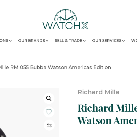
IONS
OUR BRANDS
SELL & TRADE
OUR SERVICES
WO
Mille RM 055 Bubba Watson Americas Edition
Richard Mille
Richard Mill
Watson Ameri