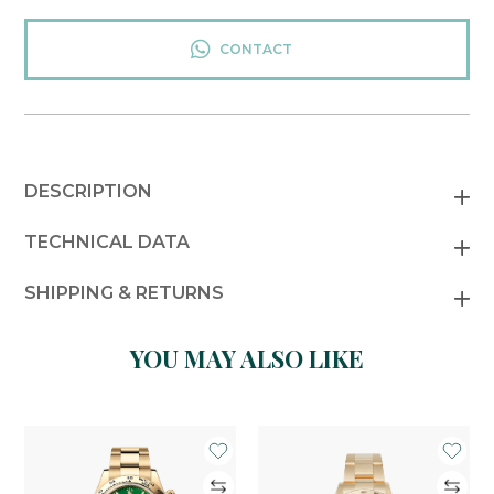
CONTACT
DESCRIPTION
TECHNICAL DATA
SHIPPING & RETURNS
YOU MAY ALSO LIKE