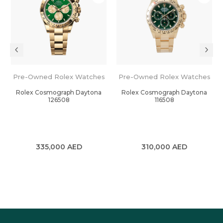
Pre-Owned Rolex Watches
Pre-Owned Rolex Watches
Rolex Cosmograph Daytona
Rolex Cosmograph Daytona
126508
116508
335,000
AED
310,000
AED