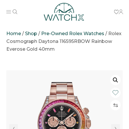
Home
/
Shop
/
Pre-Owned Rolex Watches
/
Rolex
Cosmograph Daytona 116595RBOW Rainbow
Everose Gold 40mm