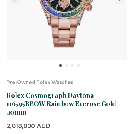
Pre-Owned Rolex Watches
Rolex Cosmograph Daytona
116595RBOW Rainbow Everose Gold
40mm
2,018,000
AED