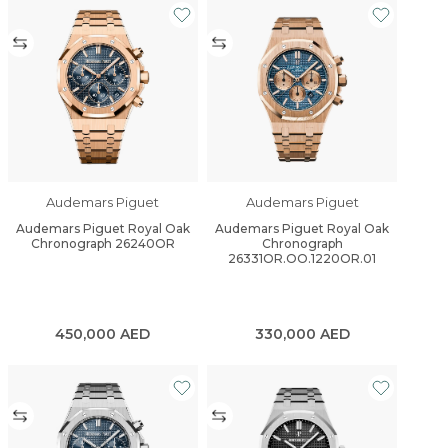
Audemars Piguet
Audemars Piguet
Audemars Piguet Royal Oak
Audemars Piguet Royal Oak
Chronograph 26240OR
Chronograph
26331OR.OO.1220OR.01
450,000
AED
330,000
AED