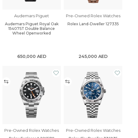
Audemars Piguet
Pre-Owned Rolex Watches
Audemars Piguet Royal Oak
Rolex Land-Dweller 127335
15407ST Double Balance
Wheel Openworked
650,000
AED
245,000
AED
Pre-Owned Rolex Watches
Pre-Owned Rolex Watches