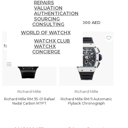
REPAIRS
VALUATION
AUTHENTICATION
SOURCING
1,650,000
AED
880,000
AED
CONSULTING
WORLD OF WATCHX
WATCHX CLUB
WATCHX
CONCIERGE
Richard Mille
Richard Mille
Richard Mille RM 35-01 Rafael
Richard Mille RM 11 Automatic
Nadal Carbon NTPT
Flyback Chronograph