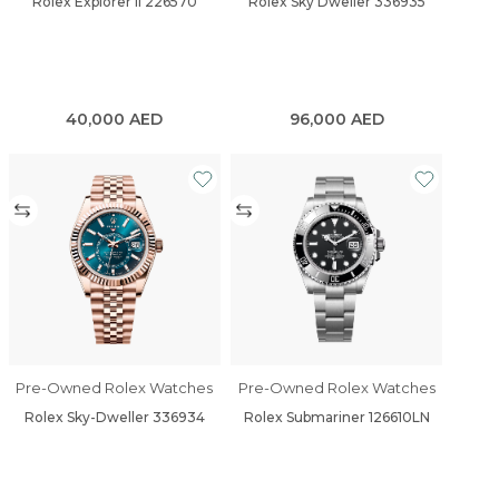
Rolex Explorer II 226570
Rolex Sky Dweller 336935
40,000
AED
96,000
AED
Pre-Owned Rolex Watches
Pre-Owned Rolex Watches
Rolex Sky-Dweller 336934
Rolex Submariner 126610LN