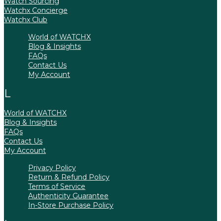
Watch Sourcing
Watchx Concierge
Watchx Club
World of WATCHX
Blog & Insights
FAQs
Contact Us
My Account
World of WATCHX
Blog & Insights
FAQs
Contact Us
My Account
Privacy Policy
Return & Refund Policy
Terms of Service
Authenticity Guarantee
In-Store Purchase Policy