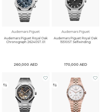
Audemars Piguet
Audemars Piguet
Audemars Piguet Royal Oak
Audemars Piguet Royal Oak
Chronograph 26240ST.01
15510ST Selfwinding
260,000
AED
170,000
AED