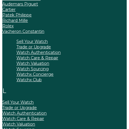
Audemars Piguet
Cartier
Patek Philippe
Richard Mille
Rolex
Vacheron Constantin
Sell Your Watch
Trade or Upgrade
Watch Authentication
Watch Care & Repair
Watch Valuation
Watch Sourcing
Watchx Concierge
Watchx Club
Sell Your Watch
Trade or Upgrade
Watch Authentication
Watch Care & Repair
Watch Valuation