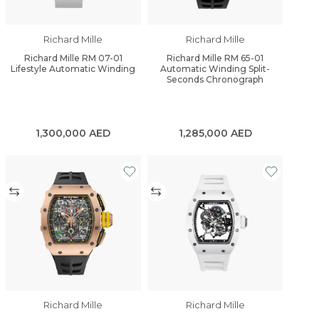
Richard Mille
Richard Mille
Richard Mille RM 07-01
Richard Mille RM 65-01
Lifestyle Automatic Winding
Automatic Winding Split-
Seconds Chronograph
1,300,000
AED
1,285,000
AED
Richard Mille
Richard Mille