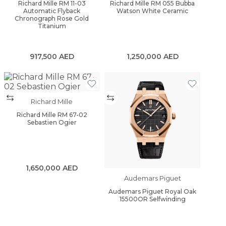
Richard Mille RM 11-03
Richard Mille RM 055 Bubba
Automatic Flyback
Watson White Ceramic
Chronograph Rose Gold
Titanium
917,500
AED
1,250,000
AED
Richard Mille
Richard Mille RM 67-02
Sebastien Ogier
1,650,000
AED
Audemars Piguet
Audemars Piguet Royal Oak
15500OR Selfwinding