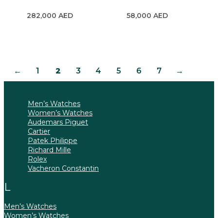
282,000
AED
58,000
AED
←
1
2
3
4
5
6
7
→
Men’s Watches
Women’s Watches
Audemars Piguet
Cartier
Patek Philippe
Richard Mille
Rolex
Vacheron Constantin
Men’s Watches
Women’s Watches