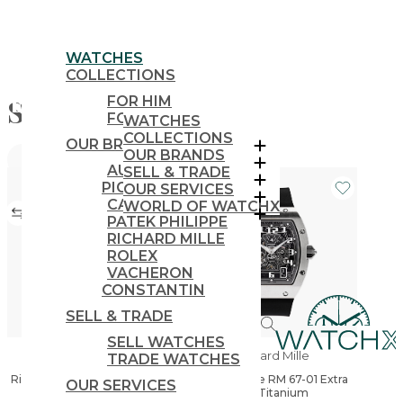
WATCHES
COLLECTIONS
Shop
FOR HIM
FOR HER
WATCHES
COLLECTIONS
OUR BRANDS
OUR BRANDS
FILTERS
AUDEMARS
SELL & TRADE
PIGUET
OUR SERVICES
CARTIER
WORLD OF WATCHX
PATEK PHILIPPE
RICHARD MILLE
ROLEX
VACHERON
CONSTANTIN
SELL & TRADE
SELL WATCHES
Richard Mille
Richard Mille
TRADE WATCHES
Richard Mille RM 35-03 Rafael
Richard Mille RM 67-01 Extra
OUR SERVICES
Nadal Automatic
Flat Titanium