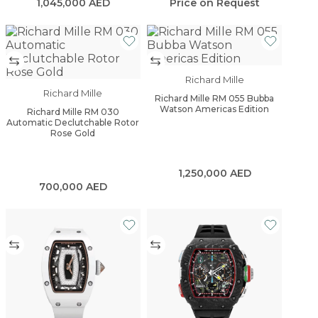
1,045,000
AED
Price on Request
Richard Mille
Richard Mille
Richard Mille RM 055 Bubba
Watson Americas Edition
Richard Mille RM 030
Automatic Declutchable Rotor
Rose Gold
1,250,000
AED
700,000
AED