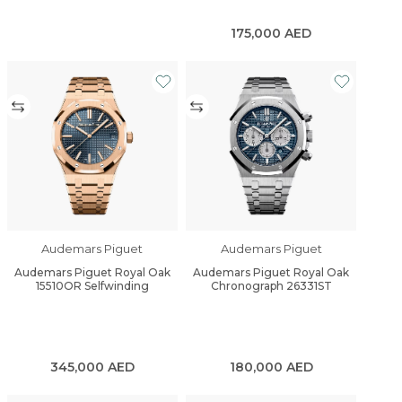
175,000
AED
Audemars Piguet
Audemars Piguet
Audemars Piguet Royal Oak
Audemars Piguet Royal Oak
15510OR Selfwinding
Chronograph 26331ST
345,000
AED
180,000
AED