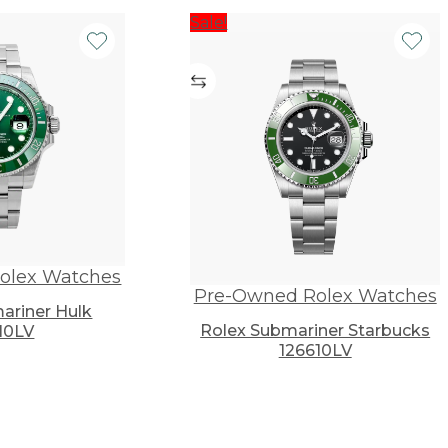
Sale!
olex Watches
Pre-Owned Rolex Watches
ariner Hulk
Rolex Submariner Starbucks
10LV
126610LV