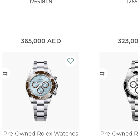
126518LN
1265
365,000
AED
323,0
Pre-Owned Rolex Watches
Pre-Owned R