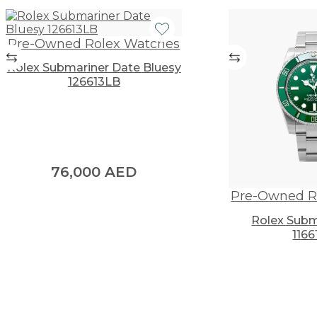
Pre-Owned Rolex Watches
Rolex Submariner Date Bluesy
126613LB
76,000
AED
Pre-Owned R
Rolex Subm
1166