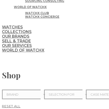
SOURCING CONSULTING
WORLD OF WATCHX
WATCHX CLUB
WATCHX CONCIERGE
WATCHES
COLLECTIONS
OUR BRANDS
SELL & TRADE
OUR SERVICES
WORLD OF WATCHX
Shop
BRAND
SELECTION FOR
CASE MATE
RESET ALL