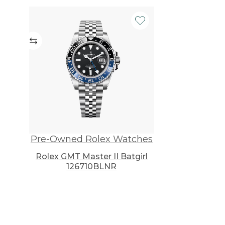
Pre-Owned Rolex Watches
Rolex GMT Master II Batgirl
126710BLNR