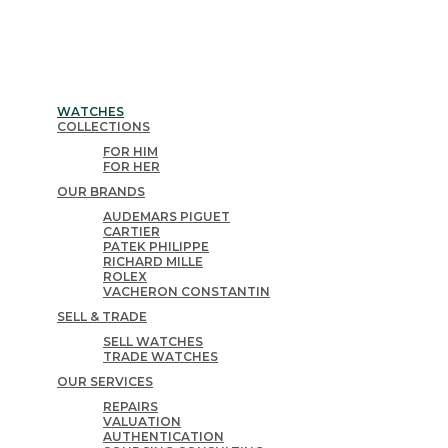
WATCHES
COLLECTIONS
FOR HIM
FOR HER
OUR BRANDS
AUDEMARS PIGUET
CARTIER
PATEK PHILIPPE
RICHARD MILLE
ROLEX
VACHERON CONSTANTIN
SELL & TRADE
SELL WATCHES
TRADE WATCHES
OUR SERVICES
REPAIRS
VALUATION
AUTHENTICATION