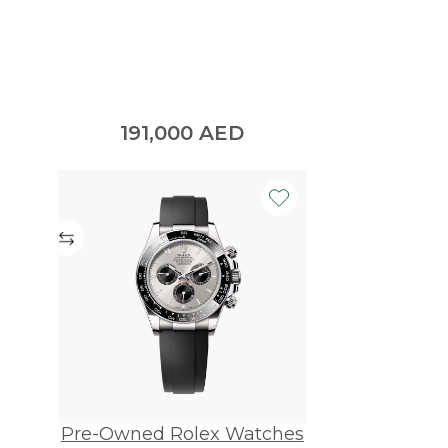
191,000
AED
Pre-Owned Rolex Watches