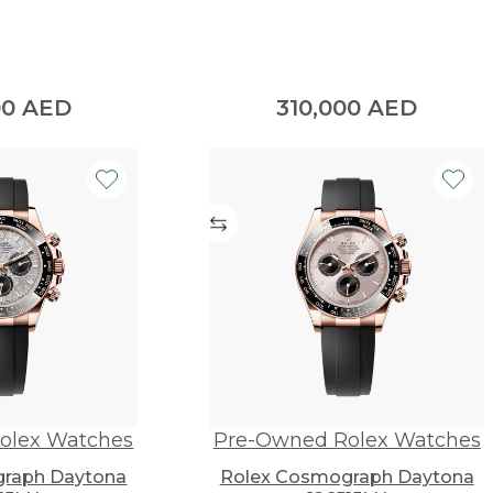
00
AED
310,000
AED
olex Watches
Pre-Owned Rolex Watches
raph Daytona
Rolex Cosmograph Daytona