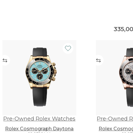
335,0
Pre-Owned Rolex Watches
Pre-Owned R
Rolex Cosmograph Daytona
Rolex Cosmog