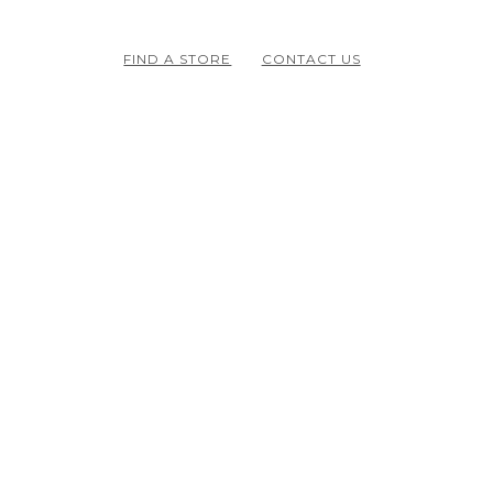
FIND A STORE
CONTACT US