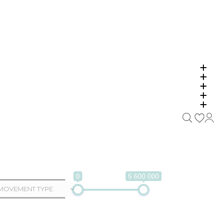
0
5 600 000
MOVEMENT TYPE