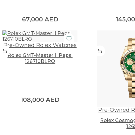
67,000
AED
145,0
Pre-Owned Rolex Watches
Rolex GMT-Master II Pepsi
126710BLRO
108,000
AED
Pre-Owned R
Rolex Cosmog
126