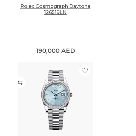
Rolex Cosmograph Daytona
126519LN
190,000
AED