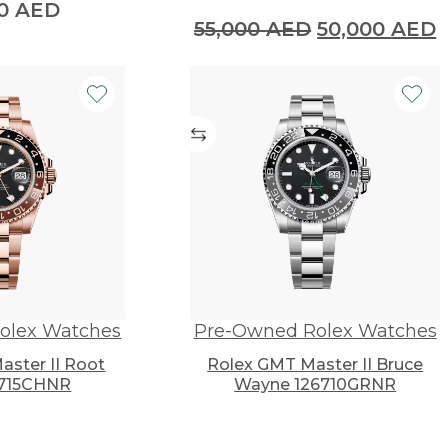
00
AED
Original
C
55,000
AED
50,000
AED
price
p
was:
i
55,000 AED.
5
olex Watches
Pre-Owned Rolex Watches
ster II Root
Rolex GMT Master II Bruce
6715CHNR
Wayne 126710GRNR