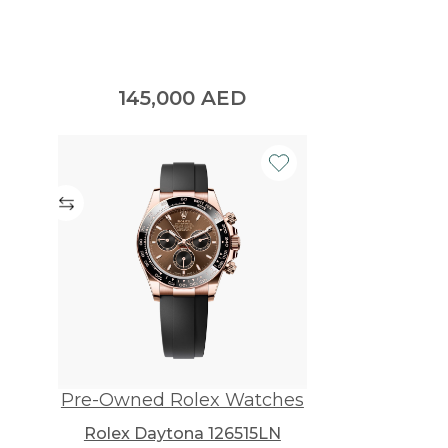
145,000
AED
Pre-Owned Rolex Watches
Rolex Daytona 126515LN