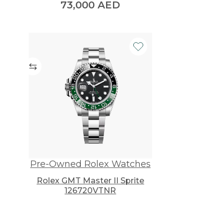
73,000
AED
urrent
rice
s:
0,000 AED.
Pre-Owned Rolex Watches
Rolex GMT Master II Sprite
126720VTNR