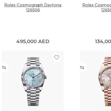
Rolex Cosmograph Daytona
Rolex Cosmog
126506
1265
495,000
AED
134,0