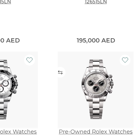
15LN
126515LN
00
AED
195,000
AED
olex Watches
Pre-Owned Rolex Watches