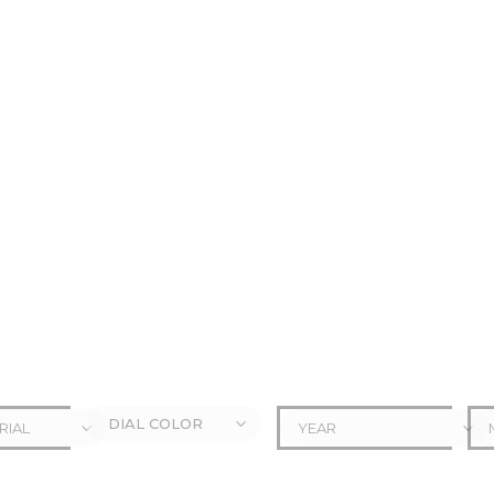
DIAL COLOR
RIAL
YEAR