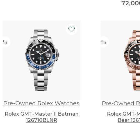
72,0
Pre-Owned Rolex Watches
Pre-Owned R
Rolex GMT-Master II Batman
Rolex GMT-Ma
126710BLNR
Beer 12