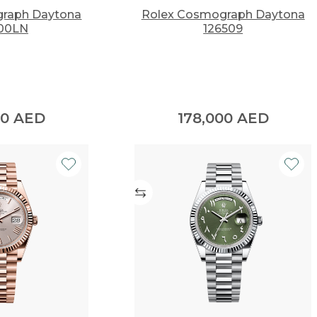
raph Daytona
Rolex Cosmograph Daytona
00LN
126509
00
AED
178,000
AED