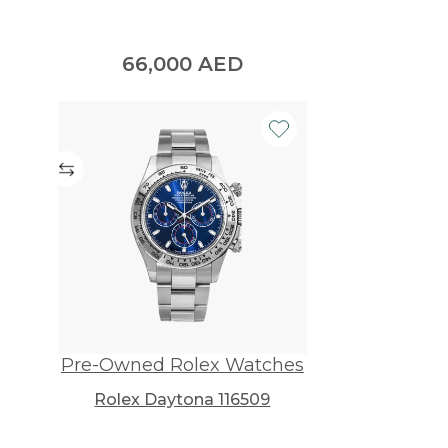
66,000
AED
Pre-Owned Rolex Watches
Rolex Daytona 116509