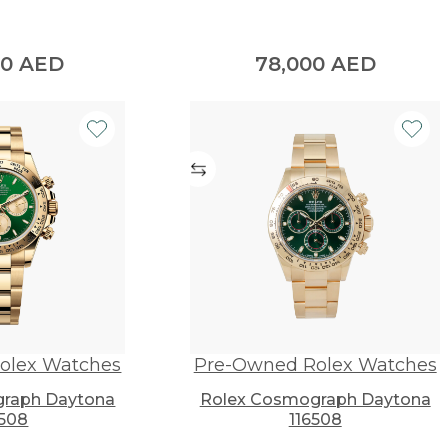
00
AED
78,000
AED
olex Watches
Pre-Owned Rolex Watches
raph Daytona
Rolex Cosmograph Daytona
508
116508