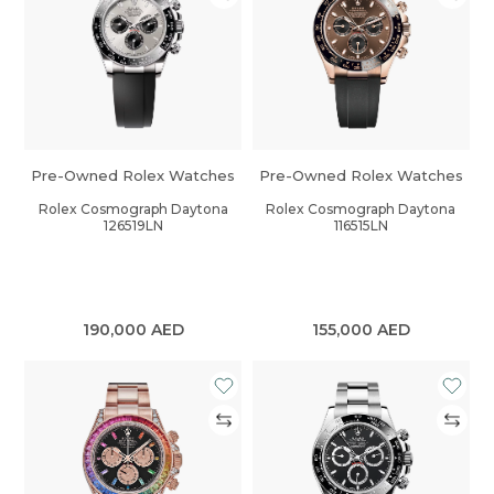
Pre-Owned Rolex Watches
Pre-Owned Rolex Watches
Rolex Cosmograph Daytona
Rolex Cosmograph Daytona
126519LN
116515LN
190,000
AED
155,000
AED