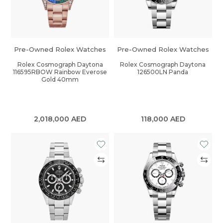
Pre-Owned Rolex Watches
Pre-Owned Rolex Watches
Rolex Cosmograph Daytona
Rolex Cosmograph Daytona
116595RBOW Rainbow Everose
126500LN Panda
Gold 40mm
2,018,000
AED
118,000
AED