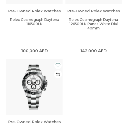
Pre-Owned Rolex Watches
Pre-Owned Rolex Watches
Rolex Cosmograph Daytona
Rolex Cosmograph Daytona
116500LN
126500LN Panda White Dial
40mm
100,000
AED
142,000
AED
Pre-Owned Rolex Watches