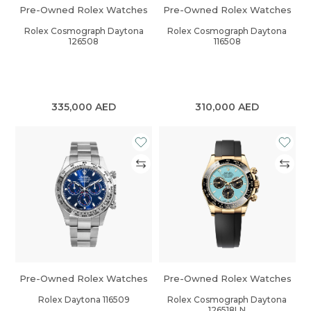
Pre-Owned Rolex Watches
Pre-Owned Rolex Watches
Rolex Cosmograph Daytona
Rolex Cosmograph Daytona
126508
116508
335,000
AED
310,000
AED
Pre-Owned Rolex Watches
Pre-Owned Rolex Watches
Rolex Daytona 116509
Rolex Cosmograph Daytona
126518LN