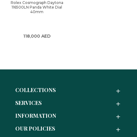
Rolex Cosmograph Daytona
116500LN Panda White Dial
40mm
118,000
AED