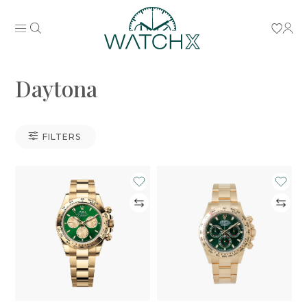
Daytona
FILTERS