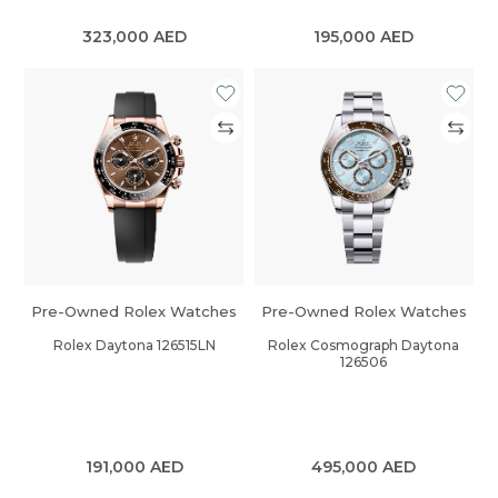
323,000
AED
195,000
AED
Pre-Owned Rolex Watches
Pre-Owned Rolex Watches
Rolex Daytona 126515LN
Rolex Cosmograph Daytona
126506
191,000
AED
495,000
AED