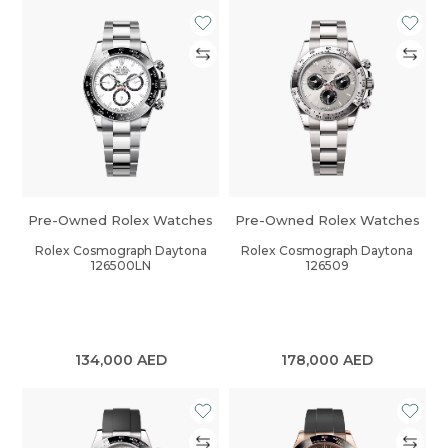
Pre-Owned Rolex Watches
Pre-Owned Rolex Watches
Rolex Cosmograph Daytona
Rolex Cosmograph Daytona
126500LN
126509
134,000
AED
178,000
AED