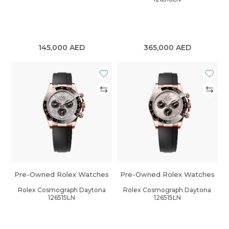
145,000
AED
365,000
AED
Pre-Owned Rolex Watches
Pre-Owned Rolex Watches
Rolex Cosmograph Daytona
Rolex Cosmograph Daytona
126515LN
126515LN