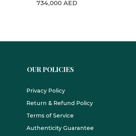
734,000
AED
390,
OUR POLICIES
Privacy Policy
Return & Refund Policy
Terms of Service
Authenticity Guarantee