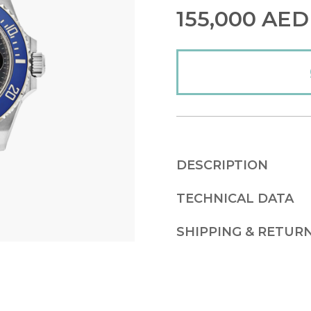
155,000
AED
DESCRIPTION
TECHNICAL DATA
SHIPPING & RETUR