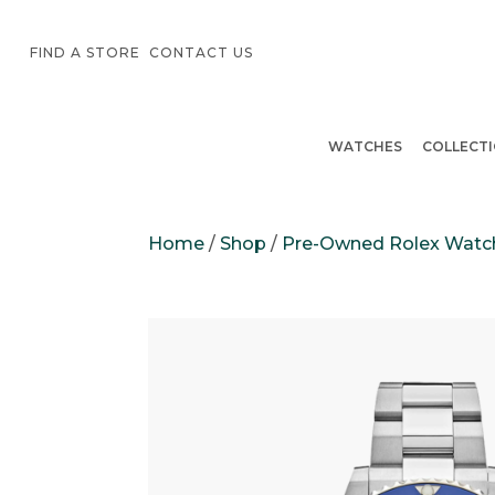
FIND A STORE
CONTACT US
WATCHES
COLLECT
Home
/
Shop
/
Pre-Owned Rolex Watc