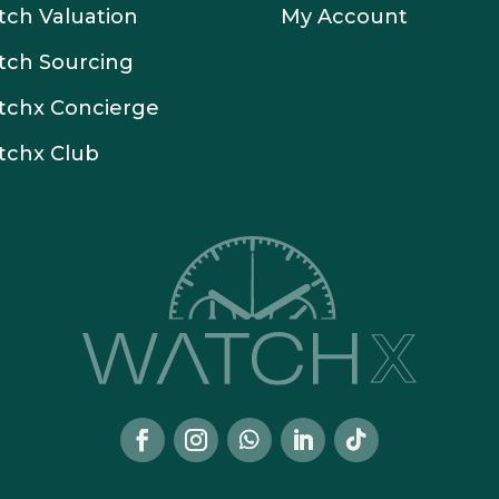
ch Valuation
My Account
tch Sourcing
tchx Concierge
tchx Club