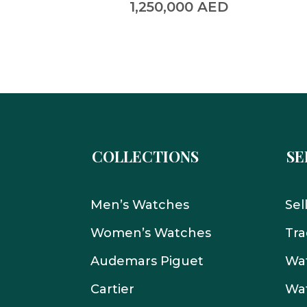
0
AED
1,250,000
AED
COLLECTIONS
SE
Men’s Watches
Sel
Women’s Watches
Tra
Audemars Piguet
Wat
Cartier
Wat