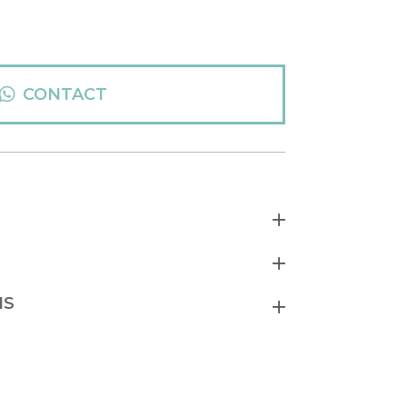
CONTACT
NS