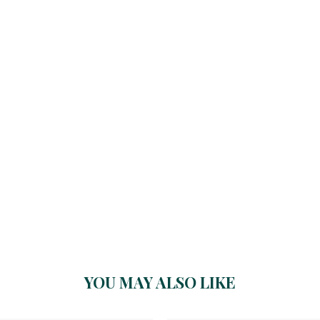
YOU MAY ALSO LIKE