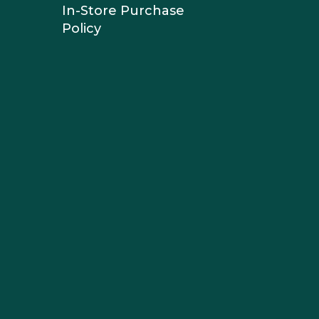
In-Store Purchase
Policy