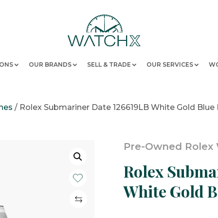
IONS
OUR BRANDS
SELL & TRADE
OUR SERVICES
WO
hes
/
Rolex Submariner Date 126619LB White Gold Blue
Pre-Owned Rolex
Rolex Submar
White Gold B