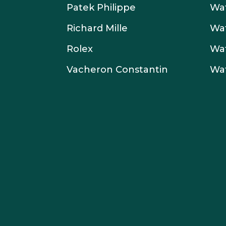
Patek Philippe
Wat
Richard Mille
Wa
Rolex
Wa
Vacheron Constantin
Wa