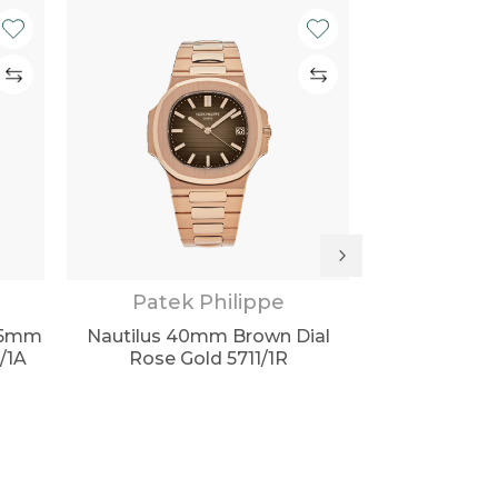
Patek Philippe
Patek
0.5mm
Nautilus 40mm Brown Dial
Aquanaut Tra
0/1A
Rose Gold 5711/1R
Black Dial 51
S