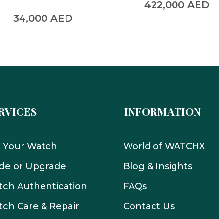
422,000
AED
34,000
AED
RVICES
INFORMATION
l Your Watch
World of WATCHX
de or Upgrade
Blog & Insights
ch Authentication
FAQs
ch Care & Repair
Contact Us