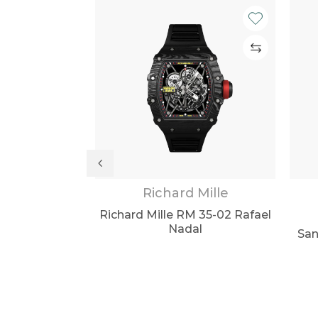
lex Watches
Richard Mille
r II 116718LN
Richard Mille RM 35-02 Rafael
een Dial 40mm
Nadal
San