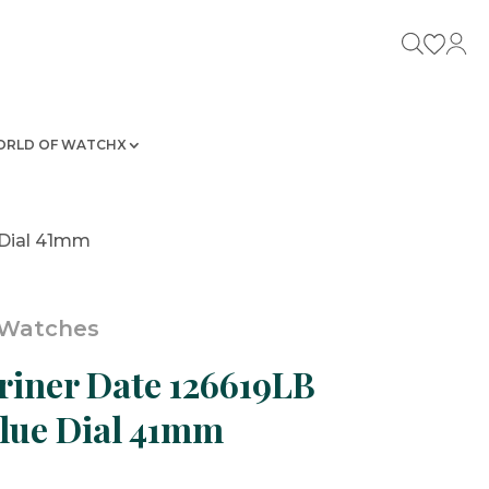
RLD OF WATCHX
 Dial 41mm
 Watches
iner Date 126619LB
lue Dial 41mm