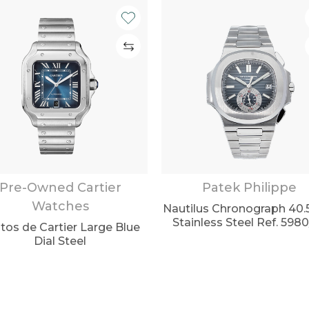
Pre-Owned Cartier
Patek Philippe
Watches
Nautilus Chronograph 4
Stainless Steel Ref. 598
tos de Cartier Large Blue
Dial Steel